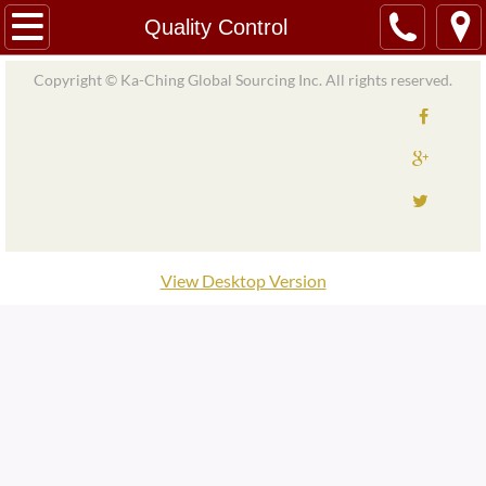
Home
Quality Control
About
Copyright © Ka-Ching Global Sourcing Inc. All rights reserved.
Our Team/Partners
Services
Product Import and Export
View Desktop Version
Material Import and Export
Material Sourcing
Logistics and Support
Quality Control